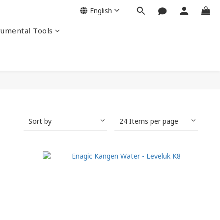
English
rumental Tools
Sort by
24 Items per page