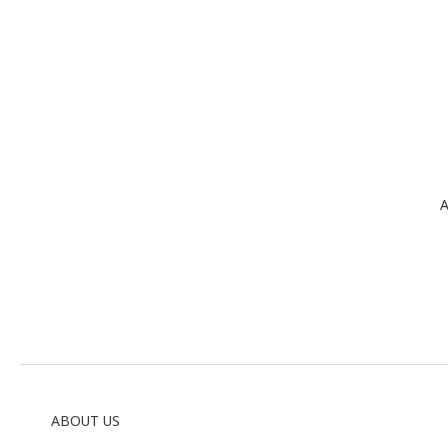
A
ABOUT US