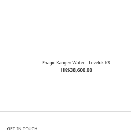
Enagic Kangen Water - Leveluk K8
HK$38,600.00
GET IN TOUCH