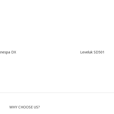
nespa DX
Leveluk SD501
WHY CHOOSE US?