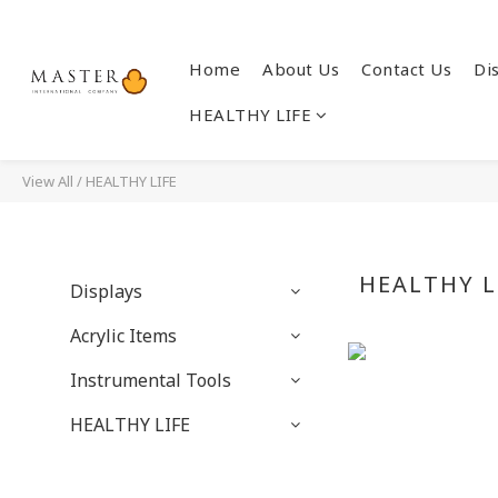
Home
About Us
Contact Us
Di
HEALTHY LIFE
View All
/
HEALTHY LIFE
HEALTHY L
Displays
Acrylic Items
Instrumental Tools
HEALTHY LIFE