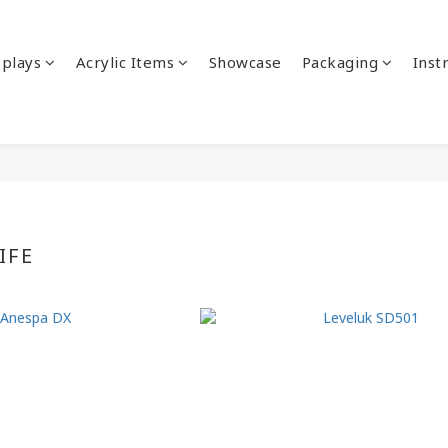
splays
Acrylic Items
Showcase
Packaging
Inst
IFE