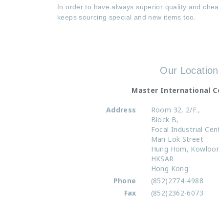
In order to have always superior quality and chea
keeps sourcing special and new items too.
Our Location
Master International 
Address
Room 32, 2/F.,
Block B,
Focal Industrial Cen
Man Lok Street
Hung Hom
,
Kowloo
HKSAR
Hong Kong
Phone
(852)2774-4988
Fax
(852)2362-6073