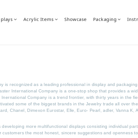
splays
Acrylic Items
Showcase
Packaging
Inst
 is recognized as a leading professional in display and packaging 
aster International Company is a one-stop shop that provides a wi
Inernational Company is a trend frontier, with thirty years in the f
ivated some of the biggest brands in the Jewelry trade all over th
ard, Chanel, Dimexon Eurostar, Elle, Euro- Pearl, adler, Vanna K,
developing more multifunctional displays consisting individual part
er customers the most honest, sincere suggestions and openness to