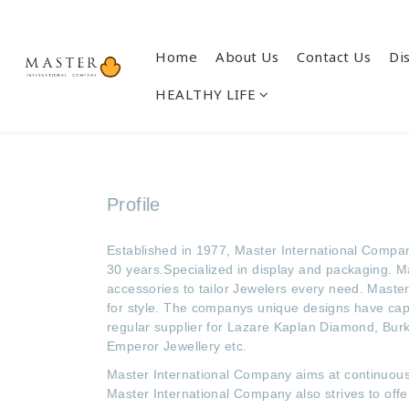
Home
About Us
Contact Us
Di
HEALTHY LIFE
Profile
Established in 1977, Master International Company
30 years.Specialized in display and packaging. M
accessories to tailor Jewelers every need. Master 
for style. The companys unique designs have capt
regular supplier for Lazare Kaplan Diamond, Burk
Emperor Jewellery etc.
Master International Company aims at continuous 
Master International Company also strives to off