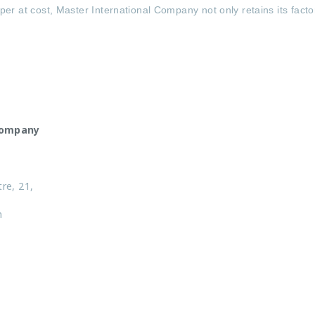
per at cost, Master International Company not only retains its fac
Company
tre, 21,
n