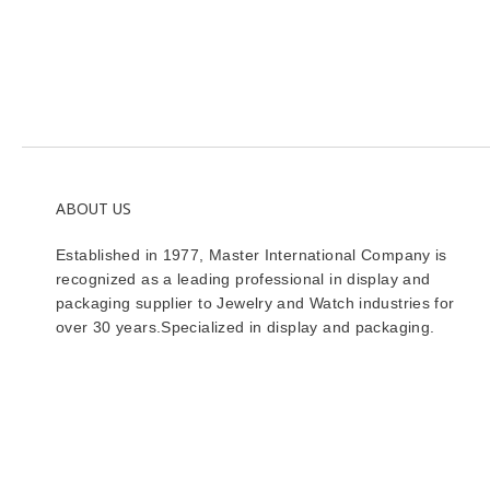
ABOUT US
Established in 1977, Master International Company is
recognized as a leading professional in display and
packaging supplier to Jewelry and Watch industries for
over 30 years.Specialized in display and packaging.