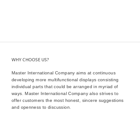
WHY CHOOSE US?
Master International Company aims at continuous
developing more multifunctional displays consisting
individual parts that could be arranged in myriad of
ways. Master International Company also strives to
offer customers the most honest, sincere suggestions
and openness to discussion.