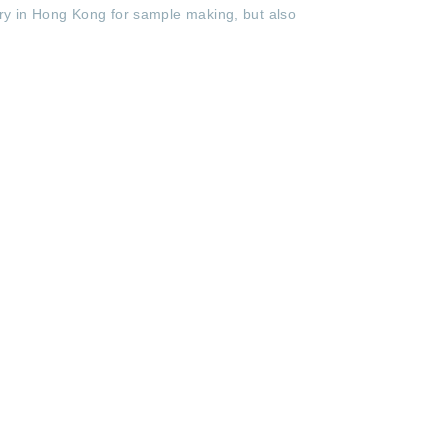
tory in Hong Kong for sample making, but also