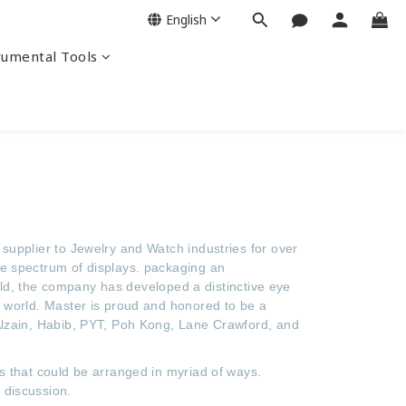
English
rumental Tools
supplier to Jewelry and Watch industries for over
de spectrum of displays. packaging an
ield, the company has developed a distinctive eye
e world. Master is proud and honored to be a
 Alzain, Habib, PYT, Poh Kong, Lane Crawford, and
s that could be arranged in myriad of ways.
 discussion.