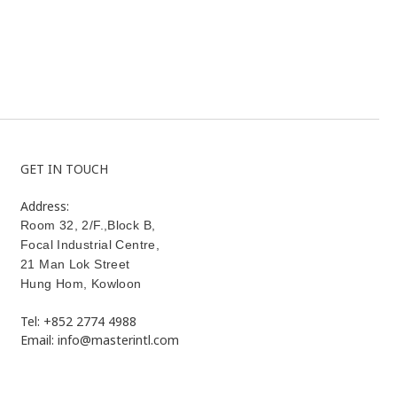
GET IN TOUCH
Address:
Room 32, 2/F.,Block B,
Focal Industrial Centre,
21 Man Lok Street
Hung Hom
,
Kowloon
Tel: +852 2774 4988
Email: info@masterintl.com