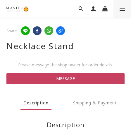
Share
Necklace Stand
Please message the shop owner for order details.
MESSAGE
Description
Shipping & Payment
Description