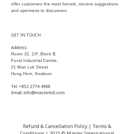
offer customers the most honest, sincere suggestions
and openness to discussion.
GET IN TOUCH
Address:
Room 32, 2/F.,Block B,
Focal Industrial Centre,
21 Man Lok Street
Hung Hom
,
Kowloon
Tel: +852 2774 4988
Email: info@masterintl.com
Refund & Cancellation Policy | Terms &
Conditions | 2021 © Master International