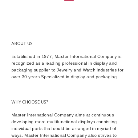
ABOUT US
Established in 1977, Master International Company is
recognized as a leading professional in display and
packaging supplier to Jewelry and Watch industries for
over 30 years.Specialized in display and packaging.
WHY CHOOSE US?
Master International Company aims at continuous
developing more multifunctional displays consisting
individual parts that could be arranged in myriad of
ways. Master International Company also strives to