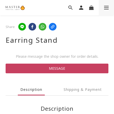
Share
Earring Stand
Please message the shop owner for order details.
MESSAGE
Description
Shipping & Payment
Description