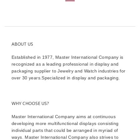
ABOUT US
Established in 1977, Master International Company is
recognized as a leading professional in display and
packaging supplier to Jewelry and Watch industries for
over 30 years.Specialized in display and packaging.
WHY CHOOSE US?
Master International Company aims at continuous
developing more multifunctional displays consisting
individual parts that could be arranged in myriad of
ways. Master International Company also strives to