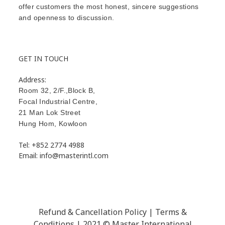
offer customers the most honest, sincere suggestions
and openness to discussion.
GET IN TOUCH
Address:
Room 32, 2/F.,Block B,
Focal Industrial Centre,
21 Man Lok Street
Hung Hom
,
Kowloon
Tel: +852 2774 4988
Email: info@masterintl.com
Refund & Cancellation Policy | Terms &
Conditions | 2021 © Master International