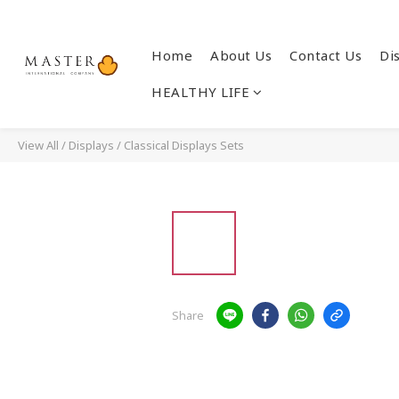
Home
About Us
Contact Us
Di
HEALTHY LIFE
View All
/
Displays
/
Classical Displays Sets
Share