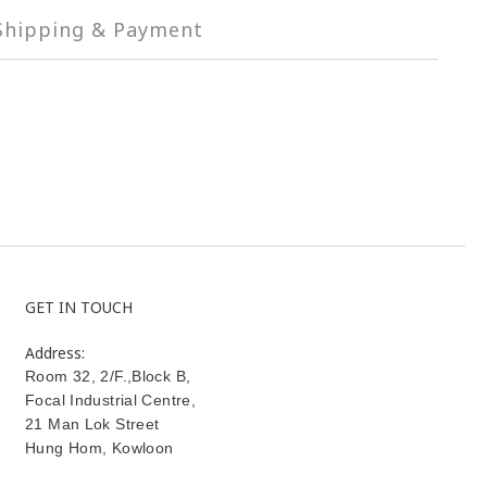
Shipping & Payment
GET IN TOUCH
Address:
Room 32, 2/F.,Block B,
Focal Industrial Centre,
21 Man Lok Street
Hung Hom
,
Kowloon