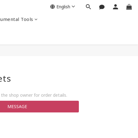
English
rumental Tools
ets
the shop owner for order details.
MESSAGE