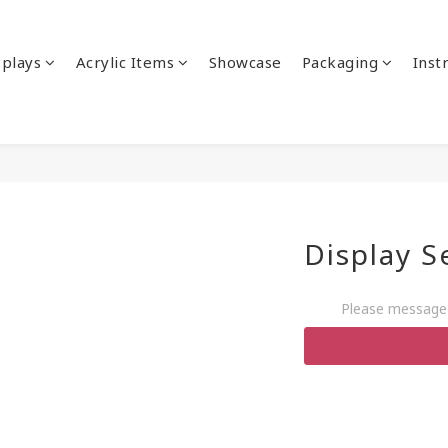
splays
Acrylic Items
Showcase
Packaging
Inst
Display S
Please message 