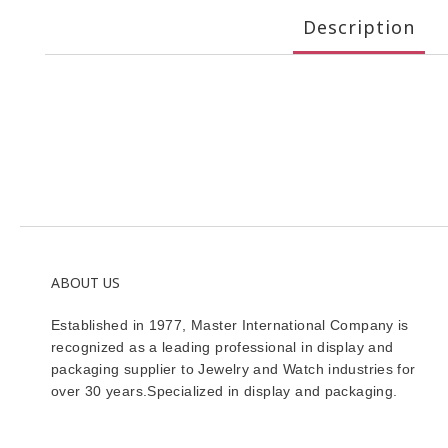
Description
ABOUT US
Established in 1977, Master International Company is
recognized as a leading professional in display and
packaging supplier to Jewelry and Watch industries for
over 30 years.Specialized in display and packaging.