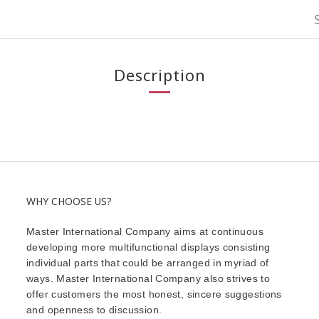
Description
WHY CHOOSE US?
Master International Company aims at continuous
developing more multifunctional displays consisting
individual parts that could be arranged in myriad of
ways. Master International Company also strives to
offer customers the most honest, sincere suggestions
and openness to discussion.