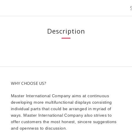
Description
WHY CHOOSE US?
Master International Company aims at continuous
developing more multifunctional displays consisting
individual parts that could be arranged in myriad of
ways. Master International Company also strives to
offer customers the most honest, sincere suggestions
and openness to discussion.