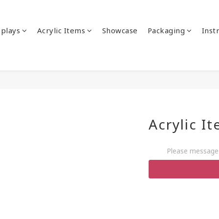
splays
Acrylic Items
Showcase
Packaging
Inst
Acrylic I
Please message 