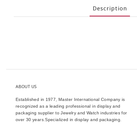
Description
ABOUT US
Established in 1977, Master International Company is
recognized as a leading professional in display and
packaging supplier to Jewelry and Watch industries for
over 30 years.Specialized in display and packaging.