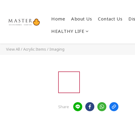
Home
About Us
Contact Us
Di
HEALTHY LIFE
View All
/
Acrylic Items
/
Imaging
Share