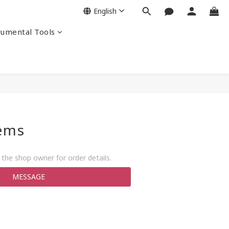
English
rumental Tools
tems
the shop owner for order details.
MESSAGE