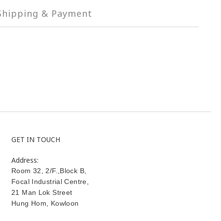
Shipping & Payment
GET IN TOUCH
Address:
Room 32, 2/F.,Block B,
Focal Industrial Centre,
21 Man Lok Street
Hung Hom
,
Kowloon